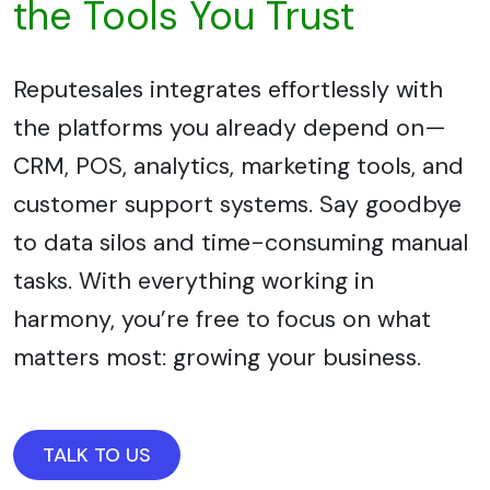
the Tools You Trust
Reputesales integrates effortlessly with
the platforms you already depend on—
CRM, POS, analytics, marketing tools, and
customer support systems. Say goodbye
to data silos and time-consuming manual
tasks. With everything working in
harmony, you’re free to focus on what
matters most: growing your business.
TALK TO US