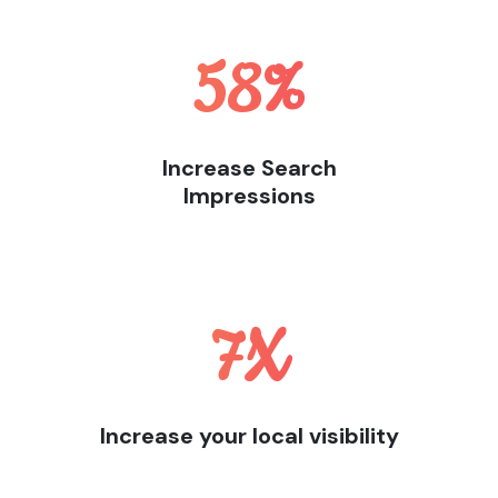
58
%
Increase Search
Impressions
7
X
Increase your local visibility