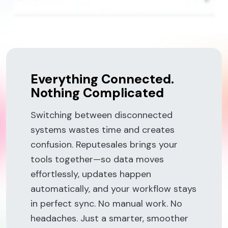
Everything Connected.
Nothing Complicated
Switching between disconnected
systems wastes time and creates
confusion. Reputesales brings your
tools together—so data moves
effortlessly, updates happen
automatically, and your workflow stays
in perfect sync. No manual work. No
headaches. Just a smarter, smoother