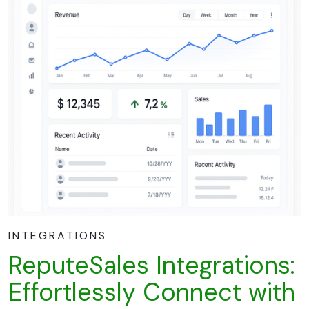
INTEGRATIONS
ReputeSales Integrations:
Effortlessly Connect with