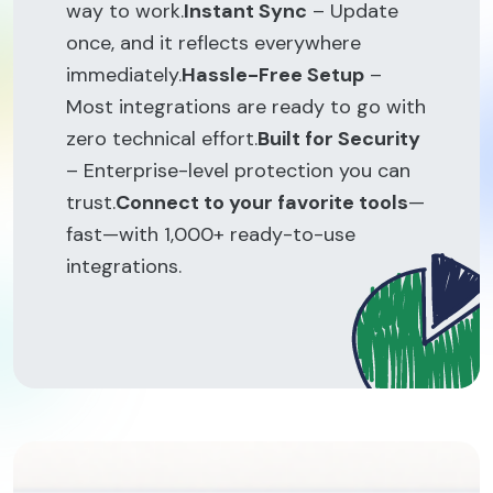
way to work.
Instant Sync
– Update
once, and it reflects everywhere
immediately.
Hassle-Free Setup
–
Most integrations are ready to go with
zero technical effort.
Built for Security
– Enterprise-level protection you can
trust.
Connect to your favorite tools
—
fast—with 1,000+ ready-to-use
integrations.