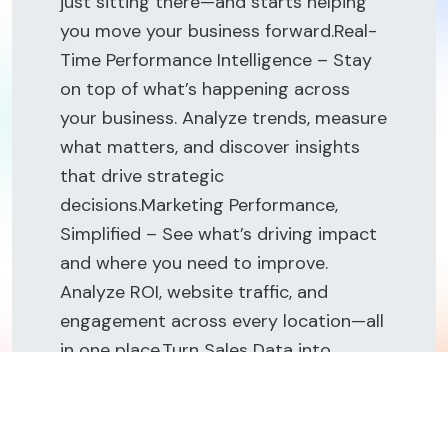
just sitting there—and starts helping
you move your business forward.Real-
Time Performance Intelligence – Stay
on top of what’s happening across
your business. Analyze trends, measure
what matters, and discover insights
that drive strategic
decisions.Marketing Performance,
Simplified – See what’s driving impact
and where you need to improve.
Analyze ROI, website traffic, and
engagement across every location—all
in one place.Turn Sales Data into
Strategy – Get a clear view of
performance across every location.
From transactions to conversions and