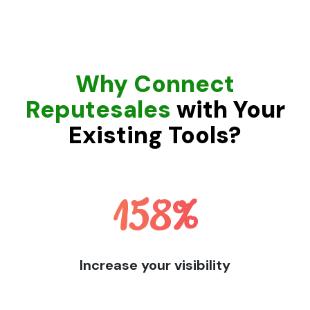
Why Connect
Reputesales
with Your
Existing Tools?
158
%
Increase your visibility