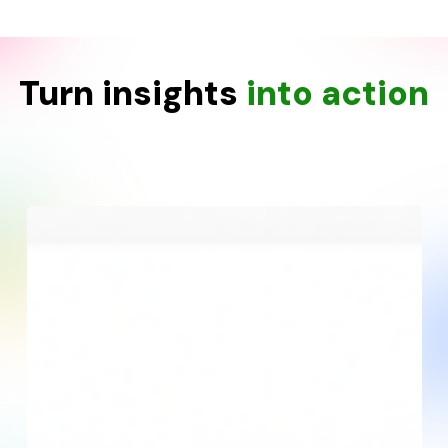
Turn insights
into action