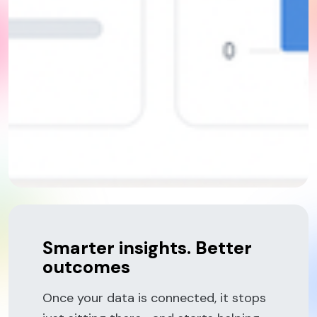
Smarter insights. Better
outcomes
Once your data is connected, it stops