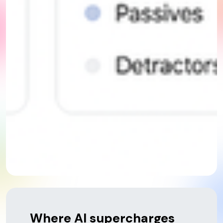
Where AI supercharges