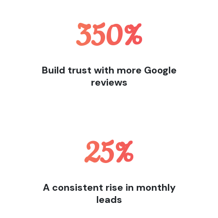
350
%
Build trust with more Google
reviews
25
%
A consistent rise in monthly
leads