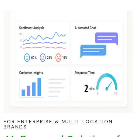
FOR ENTERPRISE & MULTI-LOCATION
BRANDS