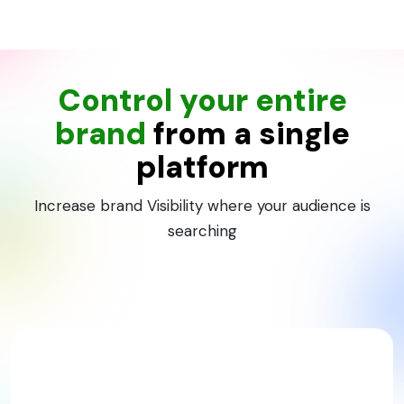
Control your entire
brand
from a single
platform
Increase brand Visibility where your audience is
searching