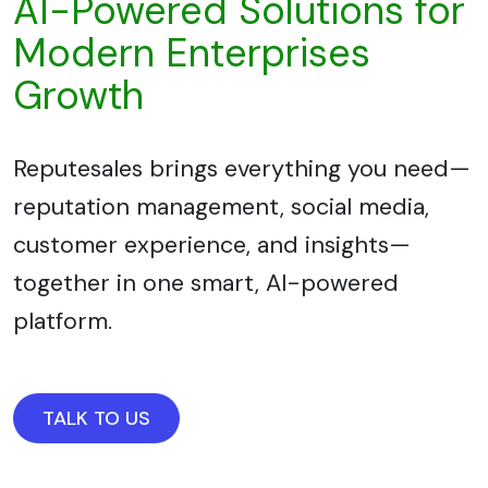
AI-Powered Solutions for
Modern Enterprises
Growth
Reputesales brings everything you need—
reputation management, social media,
customer experience, and insights—
together in one smart, AI-powered
platform.
TALK TO US