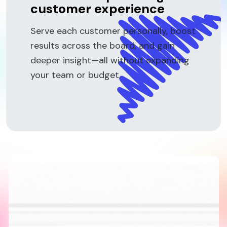
customer experience
Serve each customer personally, boost
results across the board, and gain
deeper insight—all without expanding
your team or budget.