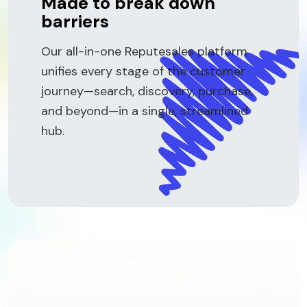
Made to break down
barriers
Our all-in-one Reputesales platform
unifies every stage of the customer
journey—search, discovery, purchase,
and beyond—in a single, streamlined
hub.