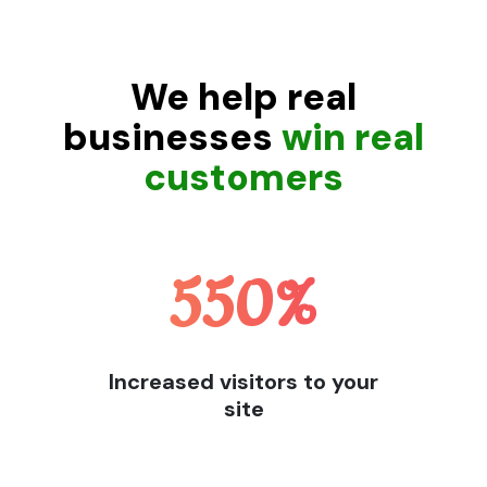
We help real
businesses
win real
customers
550
%
Increased visitors to your
site